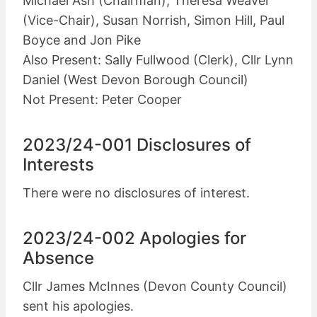
Michael Ash (Chairman), Theresa Weaver
(Vice-Chair), Susan Norrish, Simon Hill, Paul
Boyce and Jon Pike
Also Present: Sally Fullwood (Clerk), Cllr Lynn
Daniel (West Devon Borough Council)
Not Present: Peter Cooper
2023/24-001 Disclosures of
Interests
There were no disclosures of interest.
2023/24-002 Apologies for
Absence
Cllr James McInnes (Devon County Council)
sent his apologies.