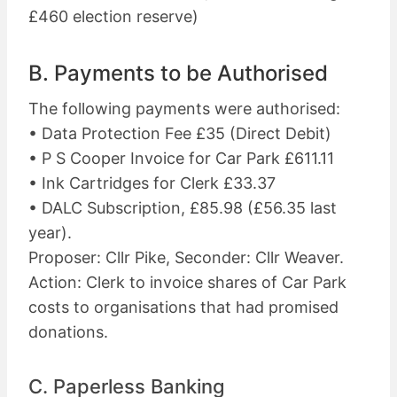
£460 election reserve)
B. Payments to be Authorised
The following payments were authorised:
• Data Protection Fee £35 (Direct Debit)
• P S Cooper Invoice for Car Park £611.11
• Ink Cartridges for Clerk £33.37
• DALC Subscription, £85.98 (£56.35 last
year).
Proposer: Cllr Pike, Seconder: Cllr Weaver.
Action: Clerk to invoice shares of Car Park
costs to organisations that had promised
donations.
C. Paperless Banking