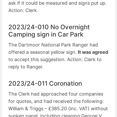
ask if it could be measured and signs put up.
Action: Clerk.
2023/24-010 No Overnight
Camping sign in Car Park
The Dartmoor National Park Ranger had
offered a seasonal yellow sign.
It was agreed
to accept this suggestion. Action: Clerk to
reply to Ranger.
2023/24-011 Coronation
The Clerk had approached four companies
for quotes, and had received the following:
William & Triggs – £385.20 (inc. VAT) without
sunken panel, including cleaning George V