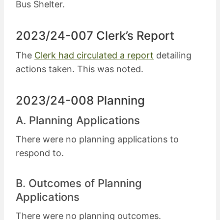
Bus Shelter.
2023/24-007 Clerk’s Report
The
Clerk had circulated a report
detailing
actions taken. This was noted.
2023/24-008 Planning
A. Planning Applications
There were no planning applications to
respond to.
B. Outcomes of Planning
Applications
There were no planning outcomes.