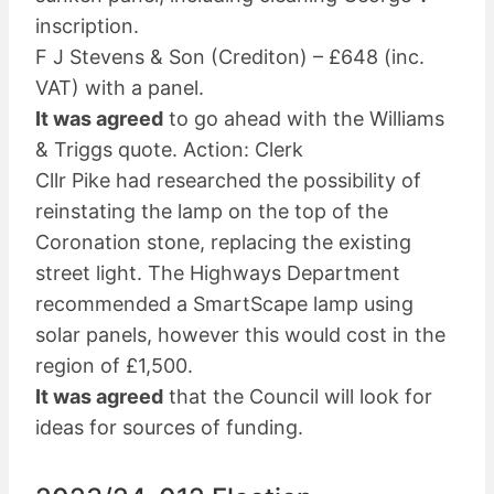
inscription.
F J Stevens & Son (Crediton) – £648 (inc.
VAT) with a panel.
It was agreed
to go ahead with the Williams
& Triggs quote. Action: Clerk
Cllr Pike had researched the possibility of
reinstating the lamp on the top of the
Coronation stone, replacing the existing
street light. The Highways Department
recommended a SmartScape lamp using
solar panels, however this would cost in the
region of £1,500.
It was agreed
that the Council will look for
ideas for sources of funding.