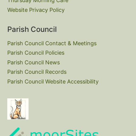
Thursday Morning Cafe
Website Privacy Policy
Parish Council
Parish Council Contact & Meetings
Parish Council Policies
Parish Council News
Parish Council Records
Parish Council Website Accessibility