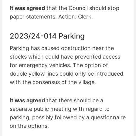
It was agreed
that the Council should stop
paper statements. Action: Clerk.
2023/24-014 Parking
Parking has caused obstruction near the
stocks which could have prevented access
for emergency vehicles. The option of
double yellow lines could only be introduced
with the consensus of the village.
It was agreed
that there should be a
separate public meeting with regard to
parking, possibly followed by a questionnaire
on the options.