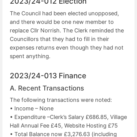
2023/24-012 Election
The Council had been elected unopposed,
and there would be one new member to
replace Cllr Norrish. The Clerk reminded the
Councillors that they had to fill in their
expenses returns even though they had not
spent anything.
2023/24-013 Finance
A. Recent Transactions
The following transactions were noted:
• Income – None
• Expenditure –Clerk’s Salary £686.85, Village
Hall Annual Fee £45, Website Hosting £75
• Total Balance now £3,276.63 (including