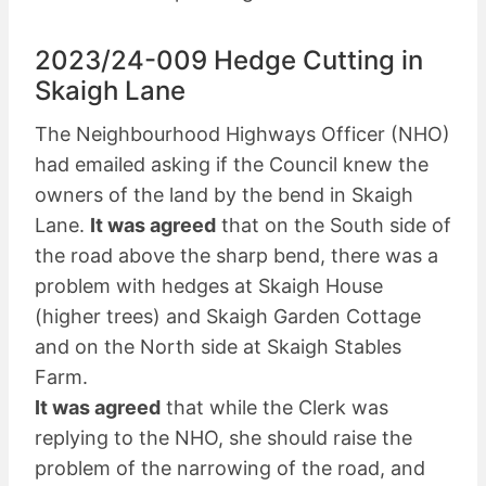
2023/24-009 Hedge Cutting in
Skaigh Lane
The Neighbourhood Highways Officer (NHO)
had emailed asking if the Council knew the
owners of the land by the bend in Skaigh
Lane.
It was agreed
that on the South side of
the road above the sharp bend, there was a
problem with hedges at Skaigh House
(higher trees) and Skaigh Garden Cottage
and on the North side at Skaigh Stables
Farm.
It was agreed
that while the Clerk was
replying to the NHO, she should raise the
problem of the narrowing of the road, and