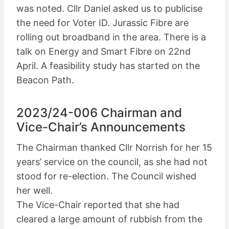
was noted. Cllr Daniel asked us to publicise
the need for Voter ID. Jurassic Fibre are
rolling out broadband in the area. There is a
talk on Energy and Smart Fibre on 22nd
April. A feasibility study has started on the
Beacon Path.
2023/24-006 Chairman and
Vice-Chair’s Announcements
The Chairman thanked Cllr Norrish for her 15
years’ service on the council, as she had not
stood for re-election. The Council wished
her well.
The Vice-Chair reported that she had
cleared a large amount of rubbish from the