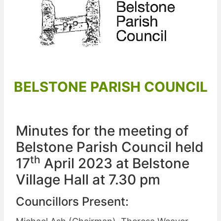
BELSTONE PARISH COUNCIL
Minutes for the meeting of
Belstone Parish Council held
th
17
April 2023 at Belstone
Village Hall at 7.30 pm
Councillors Present: