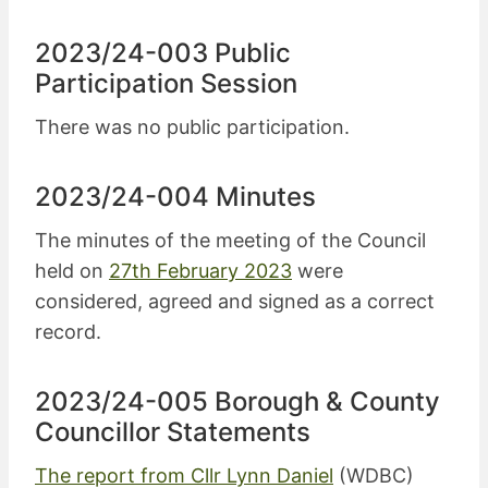
2023/24-003 Public
Participation Session
There was no public participation.
2023/24-004 Minutes
The minutes of the meeting of the Council
held on
27th February 2023
were
considered, agreed and signed as a correct
record.
2023/24-005 Borough & County
Councillor Statements
The report from Cllr Lynn Daniel
(WDBC)