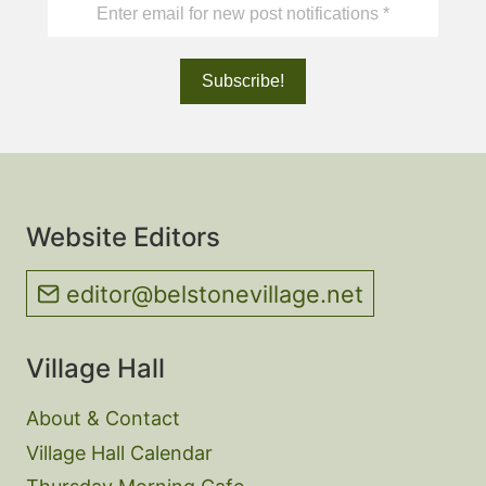
Website Editors
editor@belstonevillage.net
Village Hall
About & Contact
Village Hall Calendar