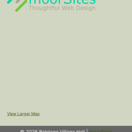
View Larger Map
© 2026 Belstone Village Hall |
moorSites