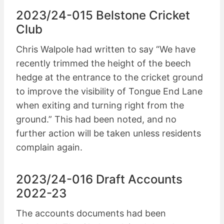
2023/24-015 Belstone Cricket
Club
Chris Walpole had written to say “We have
recently trimmed the height of the beech
hedge at the entrance to the cricket ground
to improve the visibility of Tongue End Lane
when exiting and turning right from the
ground.” This had been noted, and no
further action will be taken unless residents
complain again.
2023/24-016 Draft Accounts
2022-23
The accounts documents had been