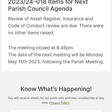
2023/24-018 Items for Next
Parish Council Agenda
Review of Asset Register, Insurance and
Code of Conduct review are due. There were
no other items raised.
The meeting closed at 8.46pm.
The date of the next meeting will be Monday
May 15th 2023, following the Parish Meeting.
Know What’s Happening!
You will receive emails for our posts only and may unsubscribe at any
time:
Privacy Policy
.