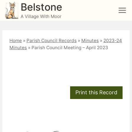
Skip
Belstone
to
A Village With Moor
content
Home
»
Parish Council Records
»
Minutes
»
2023-24
Minutes
»
Parish Council Meeting – April 2023
Parish Council Meeting
– April 2023