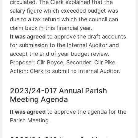
circulated. The Clerk explained that the
salary figure which exceeded budget was
due to a tax refund which the council can
claim back in this financial year.
It was agreed
to approve the draft accounts
for submission to the Internal Auditor and
accept the end of year budget review.
Proposer: Cllr Boyce, Seconder: Cllr Pike.
Action: Clerk to submit to Internal Auditor.
2023/24-017 Annual Parish
Meeting Agenda
It was agreed
to approve the agenda for the
Parish Meeting.