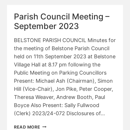
–
NOVEMBER
Parish Council Meeting –
2023
September 2023
BELSTONE PARISH COUNCIL Minutes for
the meeting of Belstone Parish Council
held on 11th September 2023 at Belstone
Village Hall at 8.17 pm following the
Public Meeting on Parking Councillors
Present: Michael Ash (Chairman), Simon
Hill (Vice-Chair), Jon Pike, Peter Cooper,
Theresa Weaver, Andrew Booth, Paul
Boyce Also Present: Sally Fullwood
(Clerk) 2023/24-072 Disclosures of…
PARISH
READ MORE