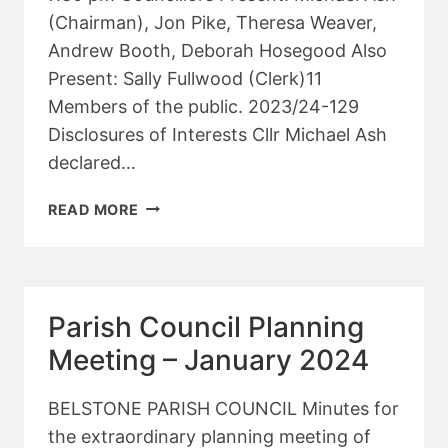
(Chairman), Jon Pike, Theresa Weaver,
Andrew Booth, Deborah Hosegood Also
Present: Sally Fullwood (Clerk)11
Members of the public. 2023/24-129
Disclosures of Interests Cllr Michael Ash
declared…
PARISH
READ MORE
COUNCIL
PLANNING
MEETING
–
Parish Council Planning
FEBRUARY
2024
Meeting – January 2024
BELSTONE PARISH COUNCIL Minutes for
the extraordinary planning meeting of