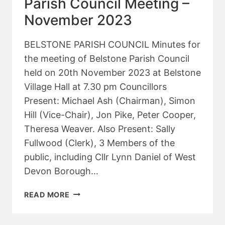
Parish Council Meeting –
2024
November 2023
BELSTONE PARISH COUNCIL Minutes for
the meeting of Belstone Parish Council
held on 20th November 2023 at Belstone
Village Hall at 7.30 pm Councillors
Present: Michael Ash (Chairman), Simon
Hill (Vice-Chair), Jon Pike, Peter Cooper,
Theresa Weaver. Also Present: Sally
Fullwood (Clerk), 3 Members of the
public, including Cllr Lynn Daniel of West
Devon Borough…
PARISH
READ MORE
COUNCIL
MEETING