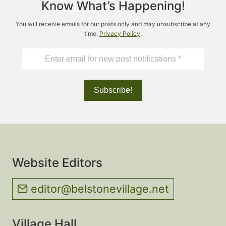
Know What’s Happening!
2023
You will receive emails for our posts only and may unsubscribe at any
time:
Privacy Policy
.
Website Editors
editor@belstonevillage.net
Village Hall