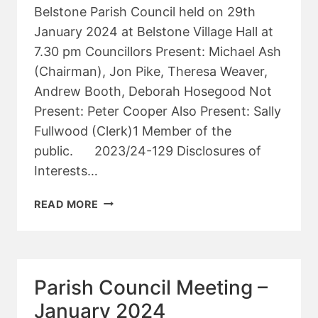
Belstone Parish Council held on 29th
January 2024 at Belstone Village Hall at
7.30 pm Councillors Present: Michael Ash
(Chairman), Jon Pike, Theresa Weaver,
Andrew Booth, Deborah Hosegood Not
Present: Peter Cooper Also Present: Sally
Fullwood (Clerk)1 Member of the
public. 2023/24-129 Disclosures of
Interests…
PARISH
READ MORE
COUNCIL
PLANNING
MEETING
–
Parish Council Meeting –
JANUARY
2024
January 2024