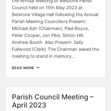
the Annual Meeting of Belstone Parish
Council held on 15th May 2023 at
Belstone Village Hall following the Annual
Parish Meeting Councillors Present:
Michael Ash (Chairman), Paul Boyce,
Peter Cooper, Jon Pike, Simon Hill.
Andrew Booth. Also Present: Sally
Fullwood (Clerk) The Chairman asked the
meeting to stand in memory…
ANNUAL
READ MORE
PARISH
COUNCIL
MEETING
–
Parish Council Meeting –
MAY
2023
April 2023