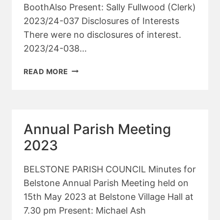
BoothAlso Present: Sally Fullwood (Clerk)
2023/24-037 Disclosures of Interests
There were no disclosures of interest.
2023/24-038…
PARISH
READ MORE
COUNCIL
MEETING
–
JUNE
Annual Parish Meeting
2023
2023
BELSTONE PARISH COUNCIL Minutes for
Belstone Annual Parish Meeting held on
15th May 2023 at Belstone Village Hall at
7.30 pm Present: Michael Ash