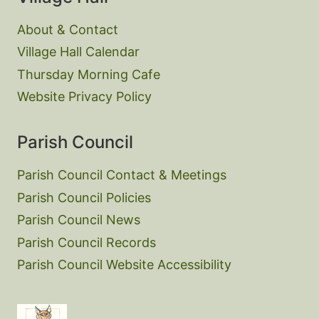
About & Contact
Village Hall Calendar
Thursday Morning Cafe
Website Privacy Policy
Parish Council
Parish Council Contact & Meetings
Parish Council Policies
Parish Council News
Parish Council Records
Parish Council Website Accessibility