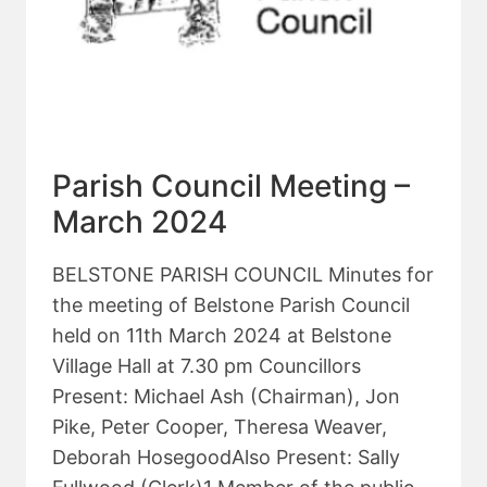
Parish Council Meeting –
March 2024
BELSTONE PARISH COUNCIL Minutes for
the meeting of Belstone Parish Council
held on 11th March 2024 at Belstone
Village Hall at 7.30 pm Councillors
Present: Michael Ash (Chairman), Jon
Pike, Peter Cooper, Theresa Weaver,
Deborah HosegoodAlso Present: Sally