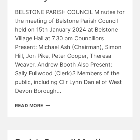
BELSTONE PARISH COUNCIL Minutes for
the meeting of Belstone Parish Council
held on 15th January 2024 at Belstone
Village Hall at 7.30 pm Councillors
Present: Michael Ash (Chairman), Simon
Hill, Jon Pike, Peter Cooper, Theresa
Weaver, Andrew Booth Also Present:
Sally Fullwood (Clerk)3 Members of the
public, including Cllr Lynn Daniel of West
Devon Borough…
PARISH
READ MORE
COUNCIL
MEETING
–
JANUARY