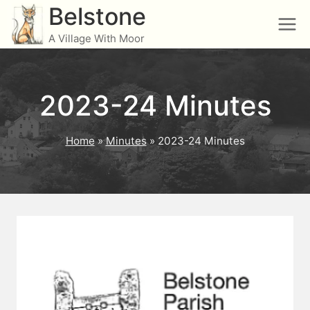
Skip
Belstone
to
A Village With Moor
content
2023-24 Minutes
Home
»
Minutes
»
2023-24 Minutes