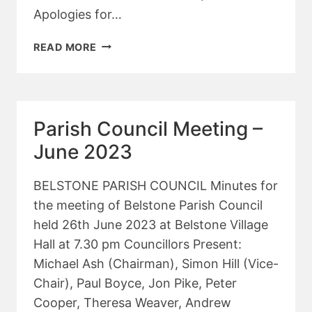
Apologies for…
PARISH
READ MORE
COUNCIL
MEETING
–
JULY
Parish Council Meeting –
2023
June 2023
BELSTONE PARISH COUNCIL Minutes for
the meeting of Belstone Parish Council
held 26th June 2023 at Belstone Village
Hall at 7.30 pm Councillors Present:
Michael Ash (Chairman), Simon Hill (Vice-
Chair), Paul Boyce, Jon Pike, Peter
Cooper, Theresa Weaver, Andrew