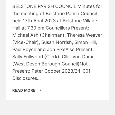
BELSTONE PARISH COUNCIL Minutes for
the meeting of Belstone Parish Council
held 17th April 2023 at Belstone Village
Hall at 7.30 pm Councillors Present:
Michael Ash (Chairman), Theresa Weaver
(Vice-Chair), Susan Norrish, Simon Hill,
Paul Boyce and Jon PikeAlso Present:
Sally Fullwood (Clerk), Cllr Lynn Daniel
(West Devon Borough Council)Not
Present: Peter Cooper 2023/24-001
Disclosures…
PARISH
READ MORE
COUNCIL
MEETING
–
APRIL