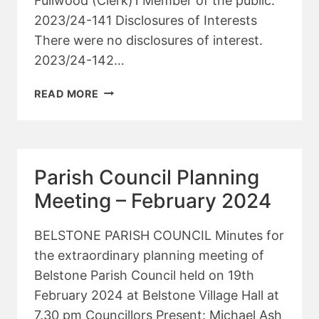
Fullwood (Clerk)1 Member of the public.
2023/24-141 Disclosures of Interests
There were no disclosures of interest.
2023/24-142…
PARISH
READ MORE
COUNCIL
MEETING
–
MARCH
Parish Council Planning
2024
Meeting – February 2024
BELSTONE PARISH COUNCIL Minutes for
the extraordinary planning meeting of
Belstone Parish Council held on 19th
February 2024 at Belstone Village Hall at
7.30 pm Councillors Present: Michael Ash