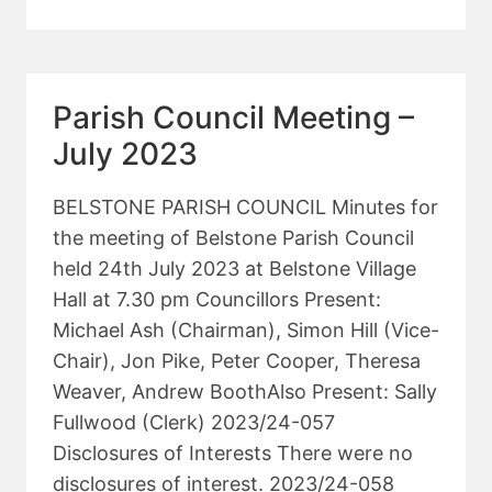
COUNCIL
MEETING
–
SEPTEMBER
Parish Council Meeting –
2023
July 2023
BELSTONE PARISH COUNCIL Minutes for
the meeting of Belstone Parish Council
held 24th July 2023 at Belstone Village
Hall at 7.30 pm Councillors Present:
Michael Ash (Chairman), Simon Hill (Vice-
Chair), Jon Pike, Peter Cooper, Theresa
Weaver, Andrew BoothAlso Present: Sally
Fullwood (Clerk) 2023/24-057
Disclosures of Interests There were no
disclosures of interest. 2023/24-058