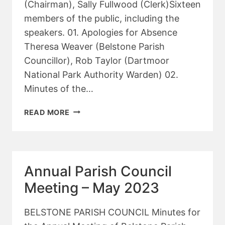
(Chairman), Sally Fullwood (Clerk)Sixteen
members of the public, including the
speakers. 01. Apologies for Absence
Theresa Weaver (Belstone Parish
Councillor), Rob Taylor (Dartmoor
National Park Authority Warden) 02.
Minutes of the…
ANNUAL
READ MORE
PARISH
MEETING
2023
Annual Parish Council
Meeting – May 2023
BELSTONE PARISH COUNCIL Minutes for