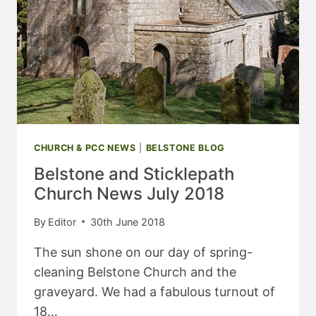
CHURCH & PCC NEWS
|
BELSTONE BLOG
Belstone and Sticklepath
Church News July 2018
By
Editor
30th June 2018
The sun shone on our day of spring-
cleaning Belstone Church and the
graveyard. We had a fabulous turnout of
18…