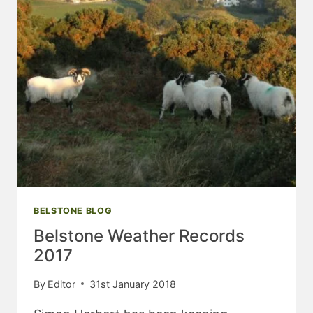
BELSTONE BLOG
Belstone Weather Records
2017
By
Editor
31st January 2018