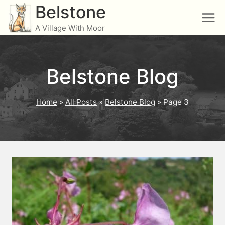
Skip
Belstone
to
A Village With Moor
content
Belstone Blog
Home
»
All Posts
»
Belstone Blog
»
Page 3