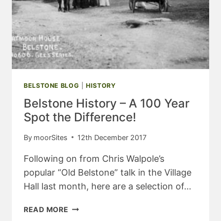
BELSTONE BLOG
|
HISTORY
Belstone History – A 100 Year
Spot the Difference!
By
moorSites
12th December 2017
Following on from Chris Walpole’s
popular “Old Belstone” talk in the Village
Hall last month, here are a selection of…
BELSTONE
READ MORE
HISTORY