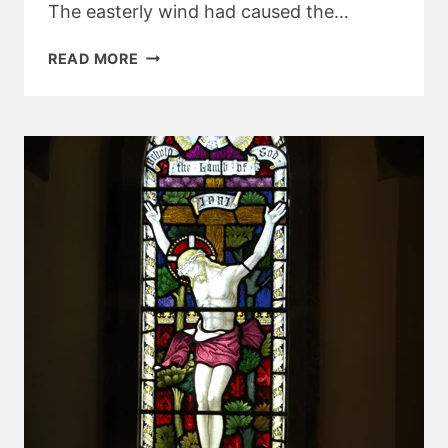
The easterly wind had caused the…
BELSTONE
READ MORE
AND
STICKLEPATH
CHURCH
NEWS
–
APRIL
2018