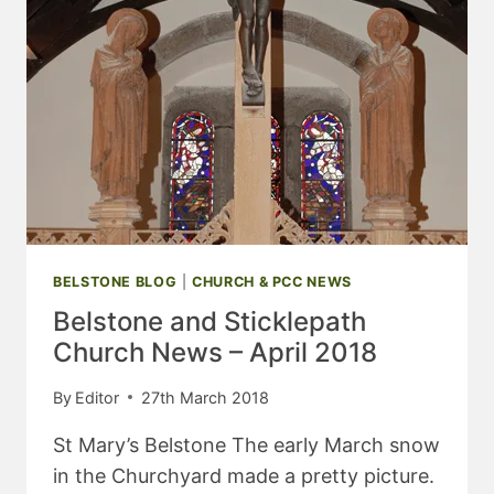
BELSTONE BLOG
|
CHURCH & PCC NEWS
Belstone and Sticklepath
Church News – April 2018
By
Editor
27th March 2018
St Mary’s Belstone The early March snow
in the Churchyard made a pretty picture.