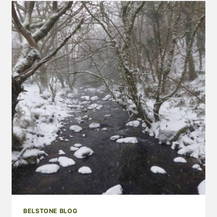
NEWS
–
MARCH
2018
BELSTONE BLOG