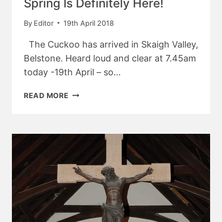
Spring Is Definitely Here!
By
Editor
19th April 2018
The Cuckoo has arrived in Skaigh Valley,
Belstone. Heard loud and clear at 7.45am
today -19th April – so…
SPRING
READ MORE
IS
DEFINITELY
HERE!