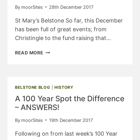
By
moorSites
28th December 2017
St Mary’s Belstone So far, this December
has been full of great events; from
Christingle to the fund raising that…
BELSTONE
READ MORE
&
STICKLEPATH
CHURCH
NEWS
–
BELSTONE BLOG
|
HISTORY
JANUARY
A 100 Year Spot the Difference
2018
– ANSWERS!
By
moorSites
19th December 2017
Following on from last week’s 100 Year