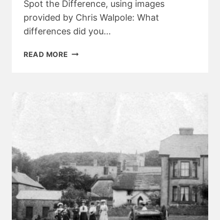
Spot the Difference, using images
provided by Chris Walpole: What
differences did you…
A
READ MORE
100
YEAR
SPOT
THE
DIFFERENCE
–
ANSWERS!