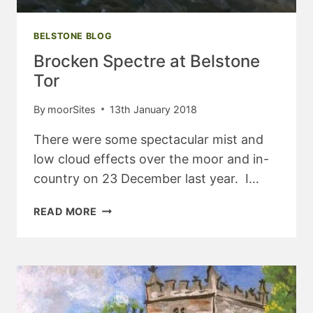
BELSTONE BLOG
Brocken Spectre at Belstone
Tor
By
moorSites
13th January 2018
There were some spectacular mist and
low cloud effects over the moor and in-
country on 23 December last year. I…
BROCKEN
READ MORE
SPECTRE
AT
BELSTONE
TOR