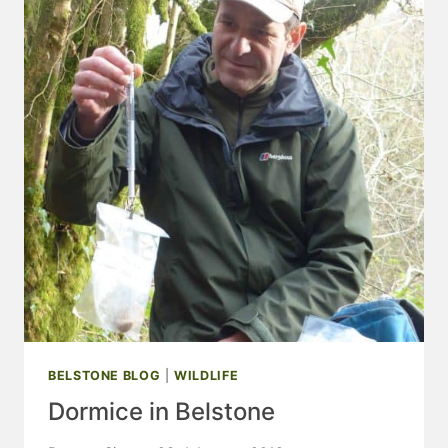
2018
BELSTONE BLOG
|
WILDLIFE
Dormice in Belstone