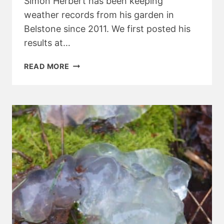
Simon Herbert has been keeping
weather records from his garden in
Belstone since 2011. We first posted his
results at…
BELSTONE
READ MORE
WEATHER
RECORDS
2017