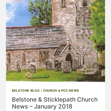
BELSTONE BLOG
|
CHURCH & PCC NEWS
Belstone & Sticklepath Church
News – January 2018