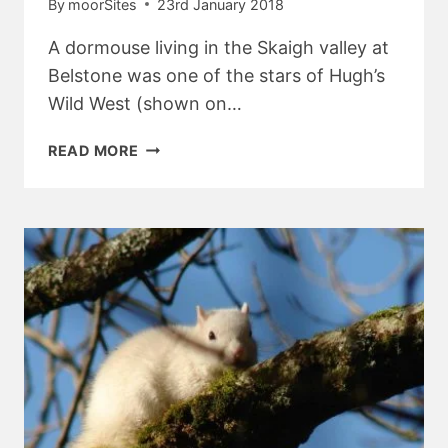
By
moorSites
23rd January 2018
A dormouse living in the Skaigh valley at
Belstone was one of the stars of Hugh’s
Wild West (shown on…
DORMICE
READ MORE
IN
BELSTONE