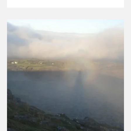
SQUIRREL
IN
BELSTONE