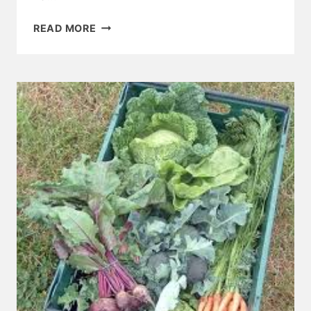
BELSTONE
READ MORE
AND
STICKLEPATH
CHURCH
NEWS
JULY
2018