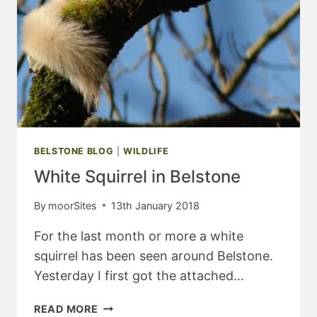
BELSTONE BLOG
|
WILDLIFE
White Squirrel in Belstone
By
moorSites
13th January 2018
For the last month or more a white
squirrel has been seen around Belstone.
Yesterday I first got the attached…
WHITE
READ MORE