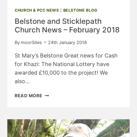
CHURCH & PCC NEWS
|
BELSTONE BLOG
Belstone and Sticklepath
Church News – February 2018
By
moorSites
24th January 2018
St Mary’s Belstone Great news for Cash
for Khazi: The National Lottery have
awarded £10,000 to the project! We
also…
BELSTONE
READ MORE
AND
STICKLEPATH
CHURCH
NEWS
–
FEBRUARY