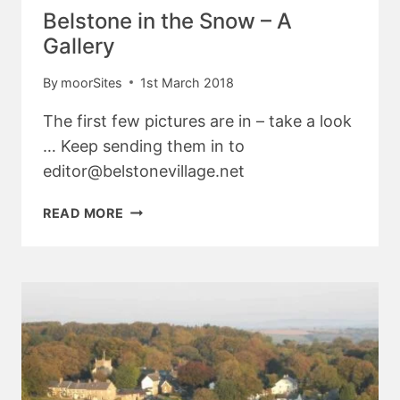
Belstone in the Snow – A
Gallery
By
moorSites
1st March 2018
The first few pictures are in – take a look
… Keep sending them in to
editor@belstonevillage.net
BELSTONE
READ MORE
IN
THE
SNOW
–
A
GALLERY