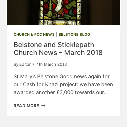
CHURCH & PCC NEWS
|
BELSTONE BLOG
Belstone and Sticklepath
Church News – March 2018
By
Editor
4th March 2018
St Mary’s Belstone Good news again for
our Cash for Khazi project: we have been
awarded another £3,000 towards our…
BELSTONE
READ MORE
AND
STICKLEPATH
CHURCH