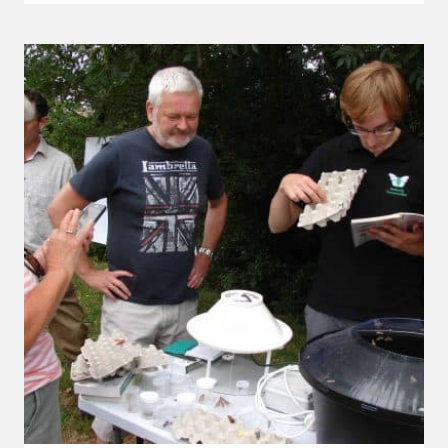
BELSTONE