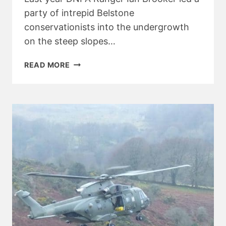
party of intrepid Belstone
conservationists into the undergrowth
on the steep slopes…
BELSTONE
READ MORE
BASHES
BALSAM
PART
TWO