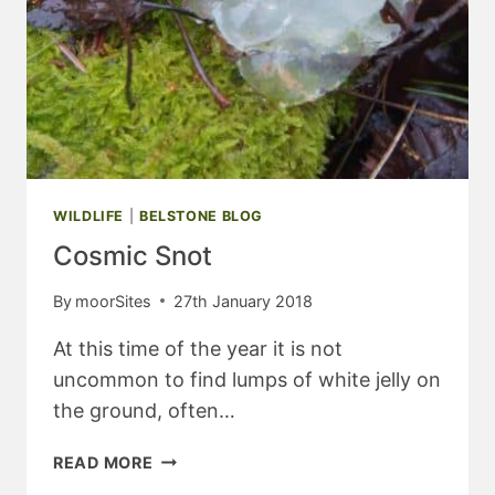
WILDLIFE
|
BELSTONE BLOG
Cosmic Snot
By
moorSites
27th January 2018
At this time of the year it is not
uncommon to find lumps of white jelly on
the ground, often…
COSMIC
READ MORE
SNOT