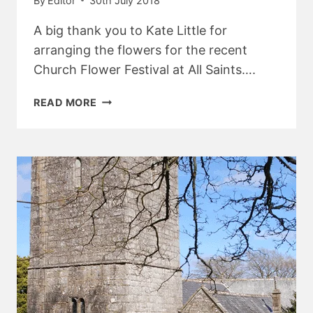
By
Editor
30th July 2018
A big thank you to Kate Little for
arranging the flowers for the recent
Church Flower Festival at All Saints….
BELSTONE
READ MORE
CHURCH
NEWS
–
AUGUST
2018