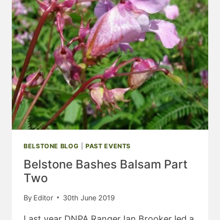
BELSTONE BLOG
|
PAST EVENTS
Belstone Bashes Balsam Part
Two
By
Editor
30th June 2019
Last year DNPA Ranger Ian Brooker led a