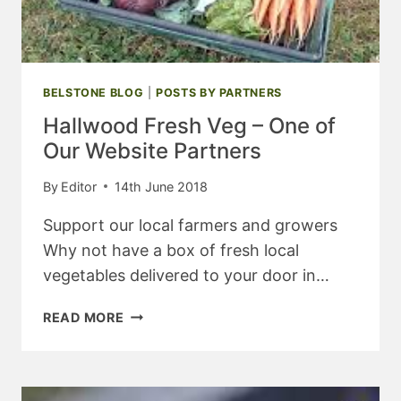
BELSTONE BLOG
|
POSTS BY PARTNERS
Hallwood Fresh Veg – One of
Our Website Partners
By
Editor
14th June 2018
Support our local farmers and growers
Why not have a box of fresh local
vegetables delivered to your door in…
HALLWOOD
READ MORE
FRESH
VEG
–
ONE