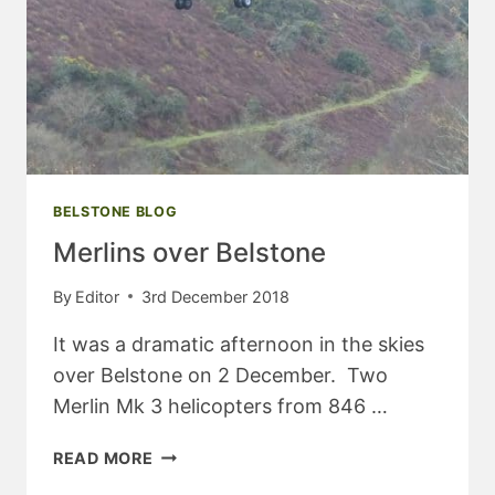
BELSTONE BLOG
Merlins over Belstone
By
Editor
3rd December 2018
It was a dramatic afternoon in the skies
over Belstone on 2 December. Two
Merlin Mk 3 helicopters from 846 …
MERLINS
READ MORE
OVER