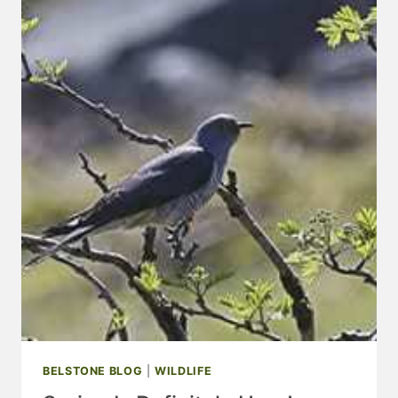
OF
OUR
WEBSITE
PARTNERS
BELSTONE BLOG
|
WILDLIFE