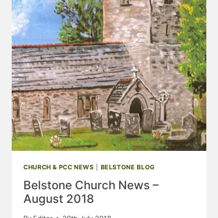
CHURCH & PCC NEWS
|
BELSTONE BLOG
Belstone Church News –
August 2018