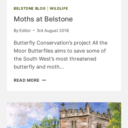
BELSTONE BLOG
|
WILDLIFE
Moths at Belstone
By
Editor
3rd August 2018
Butterfly Conservation’s project All the
Moor Butterflies aims to save some of
the South West’s most threatened
butterfly and moth…
MOTHS
READ MORE
AT
BELSTONE